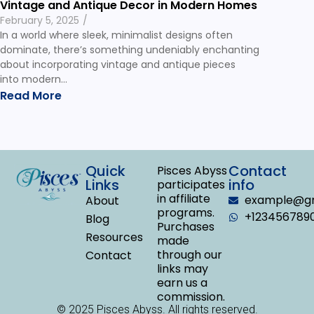
Vintage and Antique Decor in Modern Homes
February 5, 2025
/
In a world where sleek, minimalist designs often
dominate, there’s something undeniably enchanting
about incorporating vintage and antique pieces
into modern…
Read More
Quick
Contact
Pisces Abyss
Links
info
participates
in affiliate
example@gm
About
programs.
+123456789
Blog
Purchases
Resources
made
through our
Contact
links may
earn us a
commission.
© 2025 Pisces Abyss. All rights reserved.