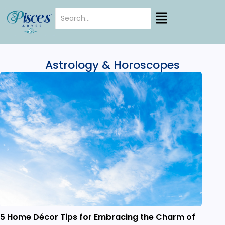
Astrology & Horoscopes
5 Home Décor Tips for Embracing the Charm of